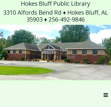
Hokes Bluff Public Library
3310 Alfords Bend Rd ♦ Hokes Bluff, AL
35903 ♦ 256-492-9846