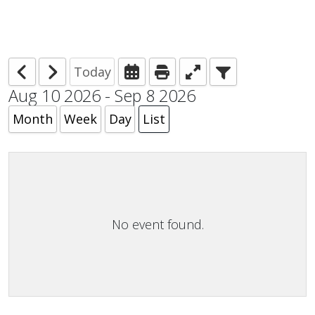
Today
Aug 10 2026 - Sep 8 2026
Month
Week
Day
List
No event found.